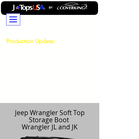
JTopsUSA...Building
Professional GradeJeep
Wrangler and Ford Bronco
Accessories Since 2014
Production Update:
Due to high demand
durring our busy season, current production and
shipping times are longer than usual. If you have a
deadline or need your order by a specific date,
please contact our Customer Service team for the
latest production estimates before placing your
order.
714-850-0303
Technical
Support and Order Status
714-850-0303
General Product Question Ask Mike
469-532-0808
Jeep Wrangler Soft Top
Storage Boot
Wrangler JL and JK