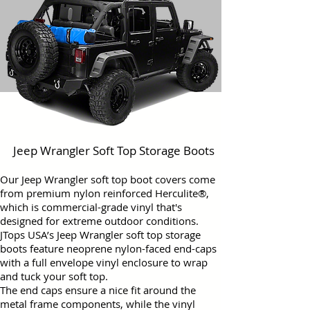
Jeep Wrangler Soft Top Storage Boots
Our Jeep Wrangler soft top boot covers come
from premium nylon reinforced Herculite®,
which is commercial-grade vinyl that's
designed for extreme outdoor conditions.
JTops USA’s Jeep Wrangler soft top storage
boots feature neoprene nylon-faced end-caps
with a full envelope vinyl enclosure to wrap
and tuck your soft top.
The end caps ensure a nice fit around the
metal frame components, while the vinyl