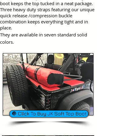
boot keeps the top tucked in a neat package.
Three heavy duty straps featuring our unique
quick release /compression buckle
combination keeps everything tight and in
place.
They are available in seven standard solid
colors.
🔘 Click To Buy JK Soft Top Boot