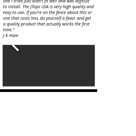
one I tried just didn't fit well and was difficult
to install. The JTops USA is very high quality and
easy to use. If you're on the fence about this or
one that costs less, do yourself a favor and get
a quality product that actually works the first
time."
J K Ham
JTopsUSA exclusive matching
Jeep
Wrangler accessories!
®
Our Jeep Wrangler soft top boot
covers are designed to
complement our tops, not only in
color but also in materials. Our Jeep