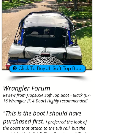
🔘 Click To Buy JL Soft Top Boot
Wrangler Forum
Review from JTopsUSA Soft Top Boot - Black (07-
16 Wrangler JK 4 Door) Highly recommended!
"This is the boot I should have
purchased first.
I preferred the look of
the boots that attach to the tub rail, but the