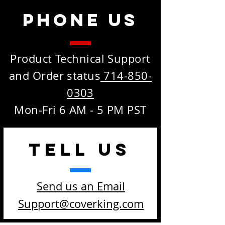
Phone Us
Product Technical Support
and Order status
714-850-
0303
Mon-Fri 6 AM - 5 PM PST
TELL
US
Send us an Email
Support@coverking.com