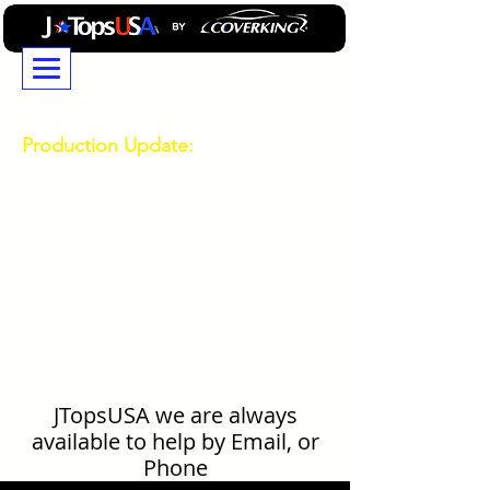
JTopsUSA...Building
Professional GradeJeep
Wrangler and Ford Bronco
Accessories Since 2014
Production Update:
Due to high demand
durring our busy season, current production and
shipping times are longer than usual. If you have a
deadline or need your order by a specific date,
please contact our Customer Service team for the
latest production estimates before placing your
order.
714-850-0303
Technical
Support and Order Status
714-850-0303
General Product Question Ask Mike
469-532-0808
JTopsUSA we are always
available to help by Email, or
Phone