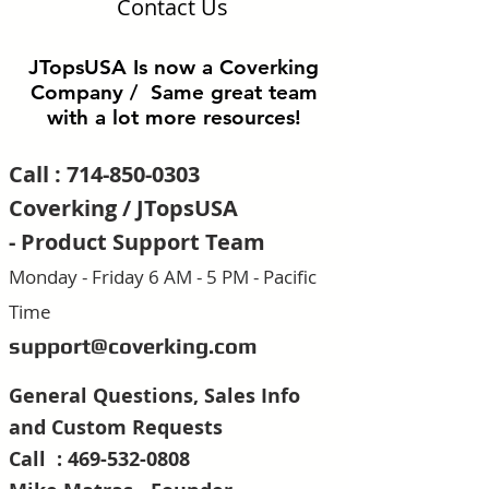
Contact Us
JTopsUSA Is now a Coverking
Company / Same great team
with a lot more resources!
Call :
714-850-0303
Coverking / JTopsUSA
-
Product Support Team
Monday - Friday 6 AM - 5 PM - Pacific
Time
support@coverking.com
General Questions, Sales Info
and Custom R
equests
Call :
469-532-0808