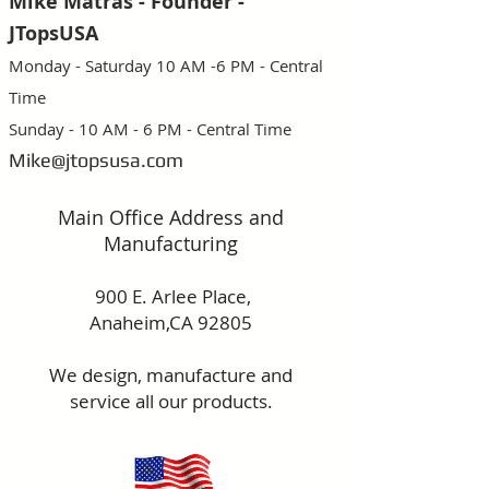
Mike Matras - Founder -
JTopsUSA
Monday - Saturday 10 AM -6 PM - Central
Time
Sunday - 10 AM - 6 PM - Central Time
Mike@jtopsusa.com
Main Office Address and
Manufacturing
900 E. Arlee Place,
Anaheim,CA 92805
We design, manufacture and
service
all our products.