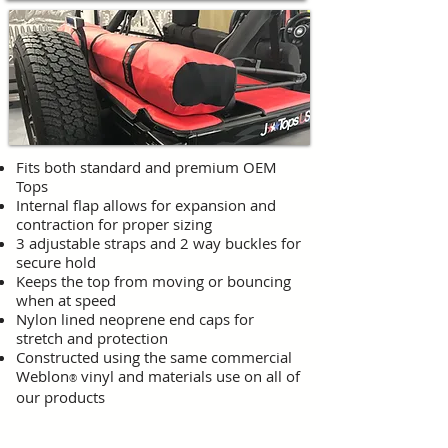
Fits both standard and premium OEM
Tops
Internal flap allows for expansion and
contraction for proper sizing
3 adjustable straps and 2 way buckles for
secure hold
Keeps the top from moving or bouncing
when at speed
Nylon lined neoprene end caps for
stretch and protection
Constructed using the same commercial
Weblon
vinyl and materials use on all of
®
our products