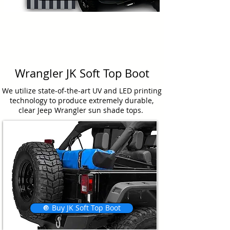
Wrangler JK Soft Top Boot
We utilize state-of-the-art UV and LED printing
technology to produce extremely durable,
clear Jeep Wrangler sun shade tops.
🔘 Buy JK Soft Top Boot