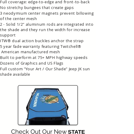
Full coverage: edge-to-edge and front-to-back
No stretchy bungees that create gaps
3 neodymium center magnets prevent billowing
of the center mesh
2 - Solid 1/2" aluminum rods are integrated into
the shade and they run the width for increase
support
ITW® dual action buckles anchor the strap
5 year fade warranty featuring Twitchell®
American manufactured mesh
Built to perform at 75+ MPH highway speeds
Dozens of Graphics and US Flags
Full custom "Your Art / Our Shade" Jeep JK sun
shade available
Check Out Our New
STATE