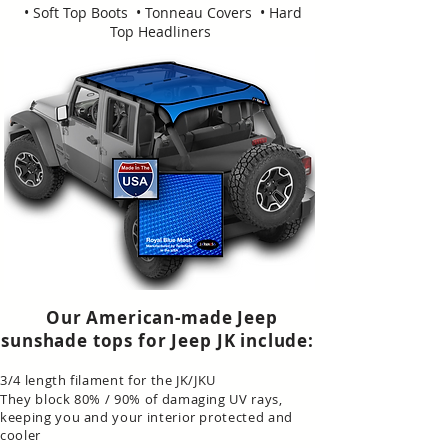
• Soft Top Boots • Tonneau Covers • Hard
Top Headliners
Our American-made Jeep
sunshade tops for Jeep JK include:
3/4 length filament for the JK/JKU
They block 80% / 90% of damaging UV rays,
keeping you and your interior protected and
cooler