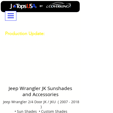
JTopsUSA...Building
Professional GradeJeep
Wrangler and Ford Bronco
Accessories Since 2014
Production Update:
Due to high demand
durring our busy season, current production and
shipping times are longer than usual. If you have a
deadline or need your order by a specific date,
please contact our Customer Service team for the
latest production estimates before placing your
order.
714-850-0303
Technical
Support and Order Status
714-850-0303
General Product Question Ask Mike
469-532-0808
Jeep Wrangler JK Sunshades
and Accessories
Jeep Wrangler 2/4 Door JK / JKU (
2007 - 2018
)
• Sun Shades • Custom Shades