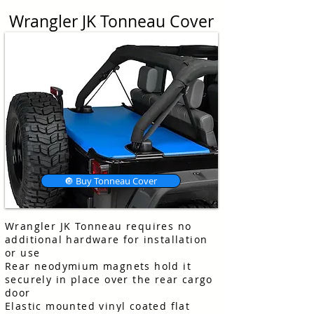
Wrangler JK Tonneau Cover
🔘 Buy Tonneau Cover
Wrangler JK Tonneau requires no
additional hardware for installation
or use
Rear neodymium magnets hold it
securely in place over the rear cargo
door
Elastic mounted vinyl coated flat