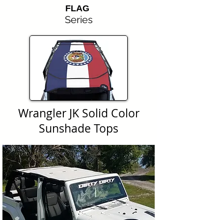
FLAG
Series
Wrangler JK Solid Color
Sunshade Tops