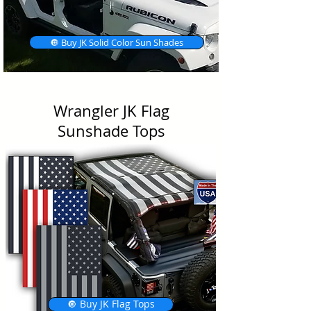
🔘 Buy JK Solid Color Sun Shades
Wrangler JK Flag
Sunshade Tops
🔘 Buy JK Flag Tops