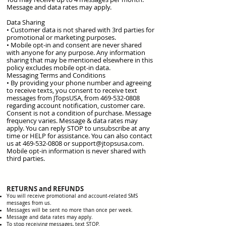
Message and data rates may apply.
​Data Sharing
• Customer data is not shared with 3rd parties for
promotional or marketing purposes.
• Mobile opt-in and consent are never shared
with anyone for any purpose. Any information
sharing that may be mentioned elsewhere in this
policy excludes mobile opt-in data.
Messaging Terms and Conditions
• By providing your phone number and agreeing
to receive texts, you consent to receive text
messages from JTopsUSA, from 469-532-0808
regarding account notification, customer care.
Consent is not a condition of purchase. Message
frequency varies. Message & data rates may
apply. You can reply STOP to unsubscribe at any
time or HELP for assistance. You can also contact
us at 469-532-0808 or support@jtopsusa.com.
Mobile opt-in information is never shared with
third parties.
RETURNS and REFUNDS
You will receive promotional and account-related SMS
messages from us.
Messages will be sent no more than once per week.
Message and data rates may apply.
To stop receiving messages, text STOP.