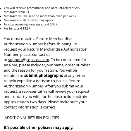
You will receive promotional and account-related SMS
messages from us.
Messages will be sent no more than once per week.
Message and data rates may apply.
To stop receiving messages, text STOP.
For help, text HELP.
You must obtain a Return Merchandise
Authorization Number before shipping. To
request your Return Merchandise Authorization
Number, please contact us
at
support@jtopsusa.com
. To be considered for
an RMA, please include your name, order number
and the reason for your return. You will be
required to
submit photographs
of any return
to help expedite a decision to issue a Return
Authorization Number. After you submit your
request, a representative will review your request
and contact you with further instructions within
approximately two days. Please make sure your
contact information is correct.
ADDITIONAL RETURN POLICIES
It's possible other policies may apply.