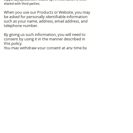
shared with third parties.
When you use our Products or Website, you may
be asked for personally identifiable information
such as your name, address, email address, and
telephone number.
By giving us such information, you will need to
consent by using it in the manner described in
this policy.
You may withdraw your consent at any time by
emailing us at
support@jtopsusa.com
. We will
return or destroy your personal information
within five days of receipt of your withdrawal of
consent.
COOKIES
Cookies are small data files that a website you
visit may save on your computer or handheld
device that usually includes an anonymous
unique identifier. Our Websites and those of our
Products may use cookies for user
authentication, keeping track of your preferences,
promotional campaigns, tracking our audience
size and traffic patterns, and in certain other
cases. We may include small graphic images in our
email messages and newsletters to determine
whether the messages were opened and the links
were viewed.