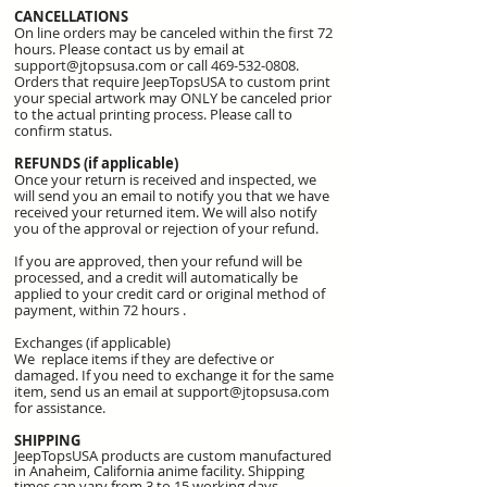
CANCELLATIONS
On line orders may be canceled within the first 72
hours. Please contact us by email at
support@jtopsusa.com
or call
469-532-0808
.
Orders that require JeepTopsUSA to custom print
your special artwork may ONLY be canceled prior
to the actual printing process. Please call to
confirm status.
REFUNDS (if applicable)
Once your return is received and inspected, we
will send you an email to notify you that we have
received your returned item. We will also notify
you of the approval or rejection of your refund.
If you are approved, then your refund will be
processed, and a credit will automatically be
applied to your credit card or original method of
payment, within 72 hours .
Exchanges (if applicable)
We replace items if they are defective or
damaged. If you need to exchange it for the same
item, send us an email at
support@jtopsusa.com
for assistance.
SHIPPING
JeepTopsUSA products are custom manufactured
in
Anaheim, California
anime
facility. Shipping
times can vary from 3 to 15 working days