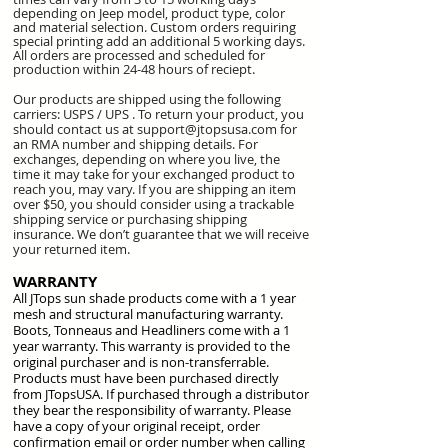
depending on Jeep model, product type, color
and material selection. Custom orders requiring
special printing add an additional 5 working days.
All orders are processed and scheduled for
production within 24-48 hours of reciept.
Our products are shipped using the following
carriers: USPS / UPS . To return your product, you
should contact us at
support@jtopsusa.com
for
an RMA number and shipping details.
For
exchanges, depending on where you live, the
time it may take for your exchanged product to
reach you, may vary. If you are shipping an item
over $50, you should consider using a trackable
shipping service or purchasing shipping
insurance. We don’t guarantee that we will receive
your returned item.
WARRANTY
All JTops sun shade products come with a 1 year
mesh and structural manufacturing warranty.
Boots, Tonneaus and Headliners come with a 1
year warranty. This warranty is provided to the
original purchaser and is non-transferrable.
Products must have been purchased directly
from JTopsUSA. If purchased through a distributor
they bear the responsibility of warranty. Please
have a copy of your original receipt, order
confirmation email or order number when calling