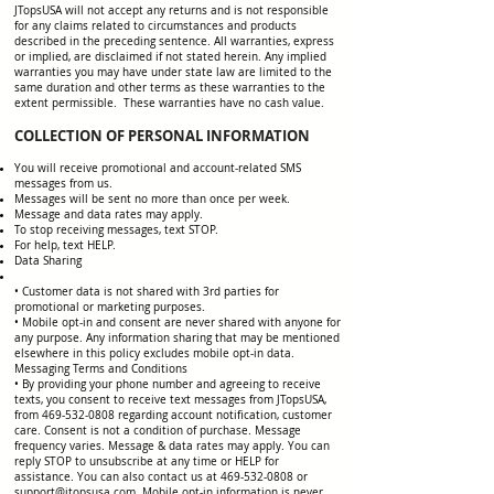
JTopsUSA will not accept any returns and is not responsible
for any claims related to circumstances and products
described in the preceding sentence. All warranties, express
or implied, are disclaimed if not stated herein. Any implied
warranties you may have under state law are limited to the
same duration and other terms as these warranties to the
extent permissible. These warranties have no cash value.
COLLECTION OF PERSONAL INFORMATION
You will receive promotional and account-related SMS
messages from us.
Messages will be sent no more than once per week.
Message and data rates may apply.
To stop receiving messages, text STOP.
For help, text HELP.
Data Sharing
• Customer data is not shared with 3rd parties for
promotional or marketing purposes.
• Mobile opt-in and consent are never shared with anyone for
any purpose. Any information sharing that may be mentioned
elsewhere in this policy excludes mobile opt-in data.
Messaging Terms and Conditions
• By providing your phone number and agreeing to receive
texts, you consent to receive text messages from JTopsUSA,
from 469-532-0808 regarding account notification, customer
care. Consent is not a condition of purchase. Message
frequency varies. Message & data rates may apply. You can
reply STOP to unsubscribe at any time or HELP for
assistance. You can also contact us at 469-532-0808 or
support@jtopsusa.com. Mobile opt-in information is never