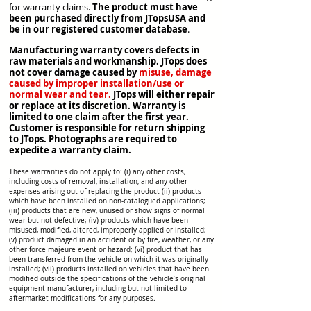
for warranty claims.
The product must have
been purchased directly from JTopsUSA and
be in our registered customer database
.
Manufacturing warranty covers defects in
raw materials and workmanship. JTops does
not cover damage caused by
misuse, damage
caused by improper
installation/use
or
normal wear and tear.
JTops will either repair
or replace
at its discretion. Warranty is
limited to one claim after the first year.
Customer is responsible for return shipping
to JTops. Photographs are required to
expedite a warranty claim.
These warranties do not apply to: (i) any other costs,
including costs of removal, installation, and any other
expenses arising out of replacing the product (ii) products
which have been installed on non-catalogued applications;
(iii) products that are new, unused or show signs of normal
wear but not defective; (iv) products which have been
misused, modified, altered, improperly applied or installed;
(v) product damaged in an accident or by fire, weather, or any
other force majeure event or hazard; (vi) product that has
been transferred from the vehicle on which it was originally
installed; (vii) products installed on vehicles that have been
modified outside the specifications of the vehicle’s original
equipment manufacturer, including but not limited to
aftermarket modifications for any purposes.