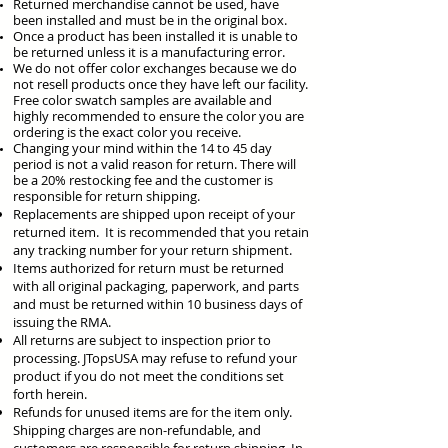
Returned merchandise cannot be used, have
been installed and must be in the original box.
Once a product has been installed it is unable to
be returned unless it is a manufacturing error.
We do not offer color exchanges because we do
not resell products once they have left our facility.
Free color swatch samples are available and
highly recommended to ensure the color you are
ordering is the exact color you receive.
Changing your mind within the 14 to 45 day
period is not a valid reason for
return. There will
be a 20% restocking fee and the customer is
responsible for return shipping.
Replacements are shipped upon receipt of your
returned item. It is recommended that you retain
any tracking number for your return shipment.
Items authorized for return must be returned
with all original packaging, paperwork, and parts
and must be returned within 10 business days of
issuing the RMA.
All returns are subject to inspection prior to
processing. JTopsUSA may refuse to refund your
product if you do not meet the conditions set
forth herein.
Refunds for unused items are for the item only.
Shipping charges are non-refundable, and