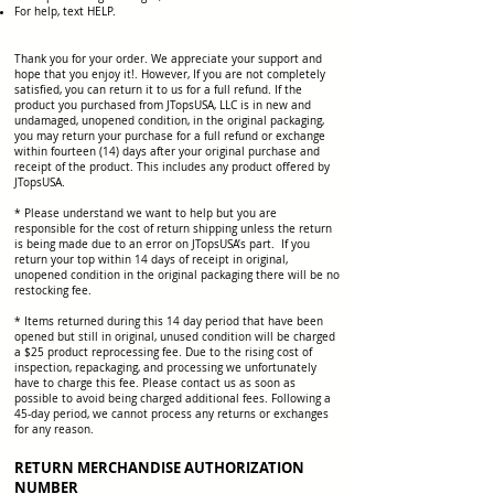
For help, text HELP.
Thank you for your order. We appreciate your support and
hope that you enjoy it!. However, If you are not completely
satisfied, you can return it to us for a full refund. If the
product you purchased from JTopsUSA, LLC is in new and
undamaged, unopened condition, in the original packaging,
you may return your purchase for a full refund or exchange
within fourteen (14) days after your original purchase and
receipt of the product. This includes any product offered by
JTopsUSA.
* Please understand we want to help but you are
responsible for the cost of return shipping unless the return
is being made due to an error on JTopsUSA’s part. If you
return your top within 14 days of receipt in original,
unopened condition in the original packaging there will be no
restocking fee.
* Items returned during this 14 day period that have been
opened but still in original, unused condition will be charged
a $25 product reprocessing fee. Due to the rising cost of
inspection, repackaging, and processing we unfortunately
have to charge this fee. Please contact us as soon as
possible to avoid being charged additional fees. Following a
45-day period, we cannot process any returns or exchanges
for any reason.
RETURN MERCHANDISE AUTHORIZATION
NUMBER