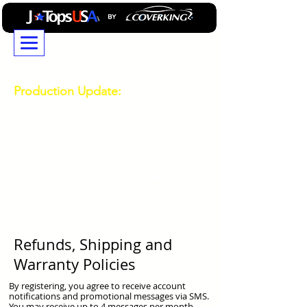
JTopsUSA...Building
Professional GradeJeep
Wrangler and Ford Bronco
Accessories Since 2014
Production Update:
Due to high demand
durring our busy season, current production and
shipping times are longer than usual. If you have a
deadline or need your order by a specific date,
please contact our Customer Service team for the
latest production estimates before placing your
order.
714-850-0303
Technical
Support and Order Status
714-850-0303
General Product Question Ask Mike
469-532-0808
Refunds, Shipping and
Warranty Policies
By registering, you agree to receive account
notifications and promotional messages via SMS.
You may receive up to 4 messages per month.