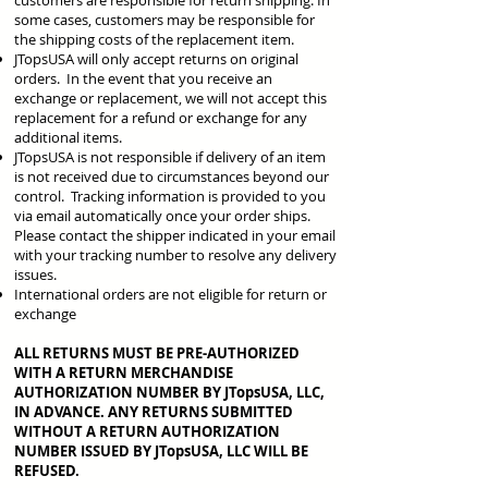
customers are responsible for return shipping. In
some cases, customers may be responsible for
the shipping costs of the replacement item.
JTopsUSA will only accept returns on original
orders. In the event that you receive an
exchange or replacement, we will not accept this
replacement for a refund or exchange for any
additional items.
JTopsUSA is not responsible if delivery of an item
is not received due to circumstances beyond our
control. Tracking information is provided to you
via email automatically once your order ships.
Please contact the shipper indicated in your email
with your tracking number to resolve any delivery
issues.
International orders are not eligible for return or
exchange
ALL RETURNS MUST BE PRE-AUTHORIZED
WITH A RETURN MERCHANDISE
AUTHORIZATION NUMBER BY JTopsUSA, LLC,
IN ADVANCE. ANY RETURNS SUBMITTED
WITHOUT A RETURN AUTHORIZATION
NUMBER ISSUED BY JTopsUSA, LLC WILL BE
REFUSED.