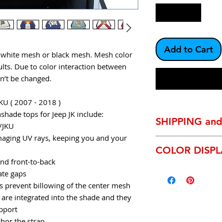
Add to Cart
r white mesh or black mesh. Mesh color
lts. Due to color interaction between
an’t be changed.
KU ( 2007 - 2018 )
hade tops for Jeep JK include:
SHIPPING an
K/JKU
aging UV rays, keeping you and your
SHIPPING:
We exclu
COLOR DISP
most shipments will
and front-to-back
day it leaves our m
* Due to the technic
Anaheim, Ca. This i
ate gaps
and inconsistencies
time. We are not re
prevent billowing of the center mesh
characteristics and 
rare occasion they 
 are integrated into the shade and they
your screen may be s
service departmrnt w
upport
product.
We will be
hor the strap
products upon requ