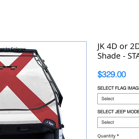
JK 4D or 2
age to Enlarge
Shade - STA
Pri
$329.00
SELECT FLAG IMAG
Select
SELECT JEEP MOD
Select
Quantity
*