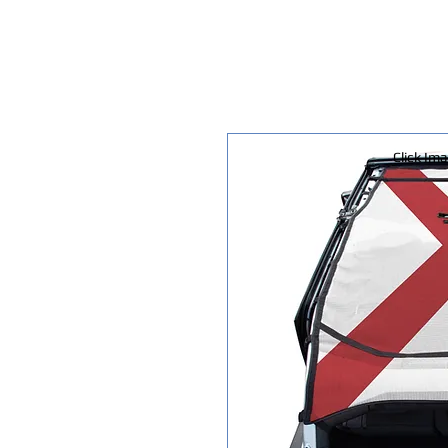
Click Im