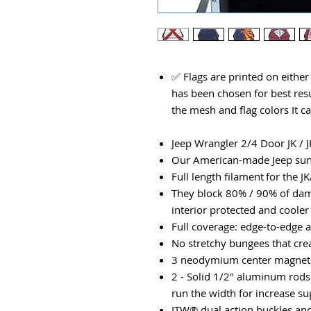
✅ Flags are printed on eithe
has been chosen for best resu
the mesh and flag colors It c
Jeep Wrangler 2/4 Door JK / J
Our American-made Jeep suns
​Full length filament for the J
They block 80% / 90% of dam
interior protected and cooler
Full coverage: edge-to-edge 
No stretchy bungees that cre
3 neodymium center magnets 
2 - Solid 1/2" aluminum rods
run the width for increase s
ITW® dual action buckles anc