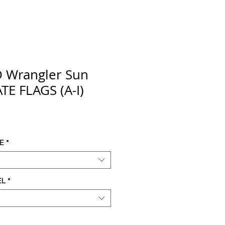
D Wrangler Sun
TE FLAGS (A-I)
ce
E
*
EL
*