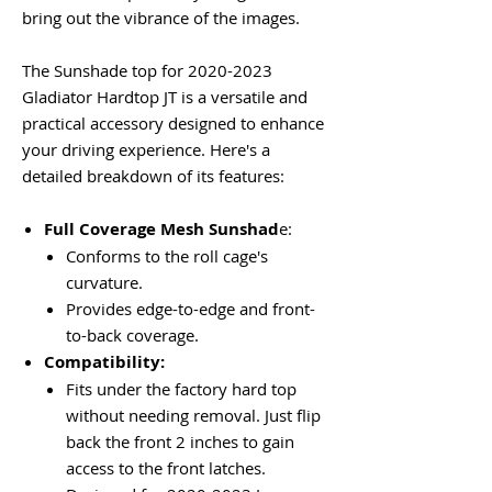
bring out the vibrance of the images.
The Sunshade top for 2020-2023
Gladiator Hardtop JT is a versatile and
practical accessory designed to enhance
your driving experience. Here's a
detailed breakdown of its features:
Full Coverage Mesh Sunshad
e:
Conforms to the roll cage's
curvature.
Provides edge-to-edge and front-
to-back coverage.
Compatibility:
Fits under the factory hard top
without needing removal. Just flip
back the front 2 inches to gain
access to the front latches.