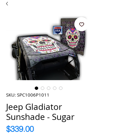
SKU: SPC1006P1011
Jeep Gladiator
Sunshade - Sugar
Price
$339.00