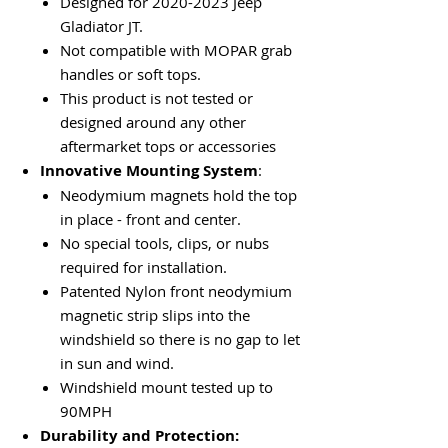
Designed for 2020-2023 Jeep
Gladiator JT.
Not compatible with MOPAR grab
handles or soft tops.
This product is not tested or
designed around any other
aftermarket tops or accessories
Innovative Mounting System
:
Neodymium magnets hold the top
in place - front and center.
No special tools, clips, or nubs
required for installation.
Patented Nylon front neodymium
magnetic strip slips into the
windshield so there is no gap to let
in sun and wind.
Windshield mount tested up to
90MPH
Durability and Protection: