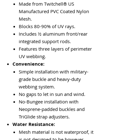
Made from Twitchell® US
Manufactured PVC Coated Nylon
Mesh.
Blocks 80-90% of UV rays.
Includes ½ aluminum front/rear
integrated support rods.
Features three layers of perimeter
UV webbing.
Convenience:
Simple installation with military-
grade buckle and heavy-duty
webbing system.
No gaps to let in sun and wind.
No-Bungee installation with
Neoprene-padded buckles and
TriGlide strap adjusters.
Water Resistance:
Mesh material is not waterproof, it
is not designed to be however