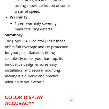
testing shows deflection of some
water at speed.
Warranty:
1 year warranty covering
manufacturing defects.
Summary
The JTopsUSA Gladiator JT Sunshade
offers full coverage and UV protection
for your Jeep Gladiator, fitting
seamlessly under your hardtop. Its
innovative design ensures easy
installation and secure mounting,
making it a durable and practical
addition to your vehicle.
COLOR DISPLAY
ACCURACY*