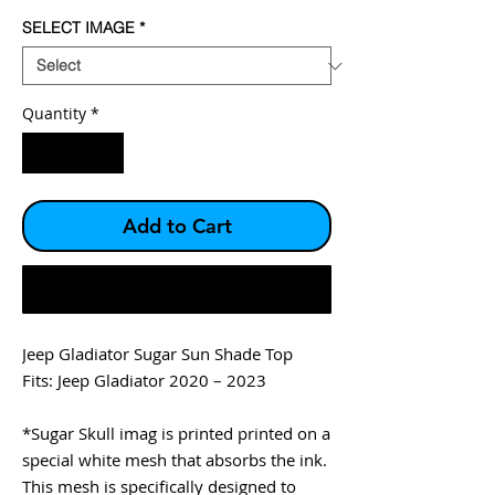
SELECT IMAGE
*
Quantity
*
Add to Cart
Buy Now
Jeep Gladiator Sugar Sun Shade Top
Fits: Jeep Gladiator 2020 – 2023
*Sugar Skull imag is printed printed on a
special white mesh that absorbs the ink.
This mesh is specifically designed to