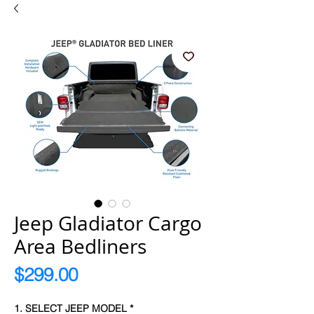
Jeep Gladiator Cargo
Area Bedliners
Price
$299.00
1. SELECT JEEP MODEL
*