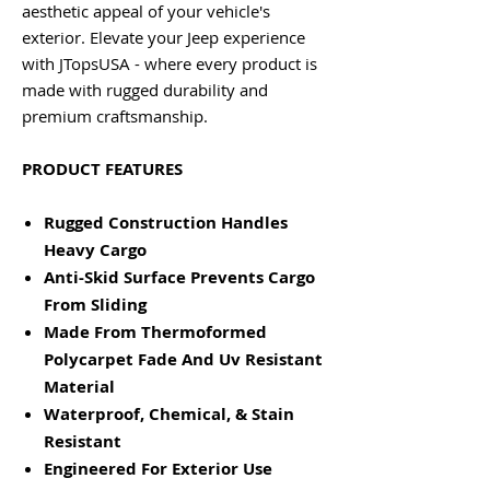
aesthetic appeal of your vehicle's
exterior. Elevate your Jeep experience
with JTopsUSA - where every product is
made with rugged durability and
premium craftsmanship.
PRODUCT FEATURES
Rugged Construction Handles
Heavy Cargo
Anti-Skid Surface Prevents Cargo
From Sliding
Made From Thermoformed
Polycarpet Fade And Uv Resistant
Material
Waterproof, Chemical, & Stain
Resistant
Engineered For Exterior Use