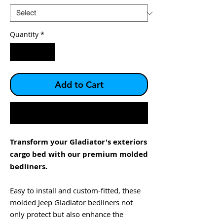
Quantity
*
Add to Cart
Buy Now
Transform your Gladiator's exteriors
cargo bed with our premium molded
bedliners.
Easy to install and custom-fitted, these
molded Jeep Gladiator bedliners not
only protect but also enhance the