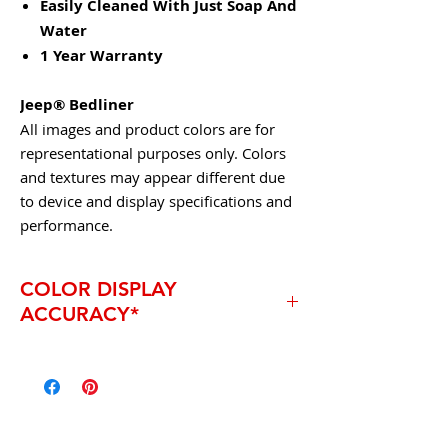
Easily Cleaned With Just Soap And
Water
1 Year Warranty
Jeep® Bedliner
All images and product colors are for
representational purposes only. Colors
and textures may appear different due
to device and display specifications and
performance.
COLOR DISPLAY
ACCURACY*
* Due to the technical limitations of
digital cameras and inconsistencies of
display monitors, the characteristics and
colors of the fabrics seen on your screen
may be slightly different than the actual