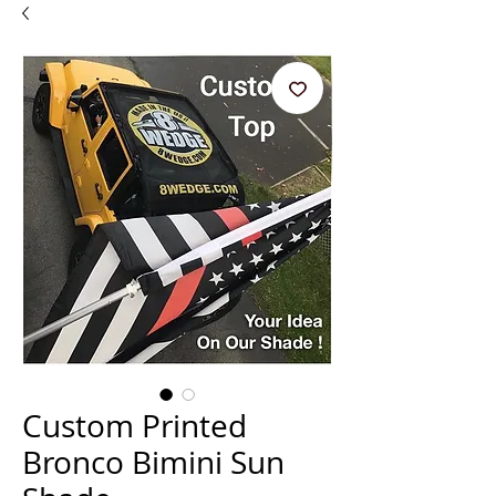
Custom Printed
Bronco Bimini Sun