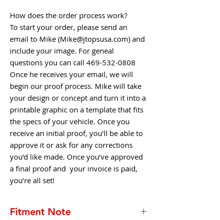
How does the order process work?
To start your order, please send an
email to Mike
(Mike@jtopsusa.com)
and
include your image. For geneal
questions you can call
469-532-0808
Once he receives your email, we will
begin our proof process. Mike will take
your design or concept and turn it into a
printable graphic on a template that fits
the specs of your vehicle. Once you
receive an initial proof, you’ll be able to
approve it or ask for any corrections
you’d like made. Once you’ve approved
a final proof and your invoice is paid,
you’re all set!
Fitment Note